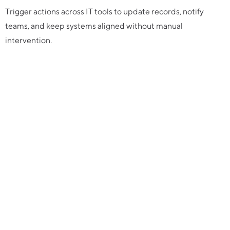
Trigger actions across IT tools to update records, notify
teams, and keep systems aligned without manual
intervention.