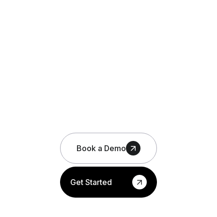
Book a Demo
Get Started