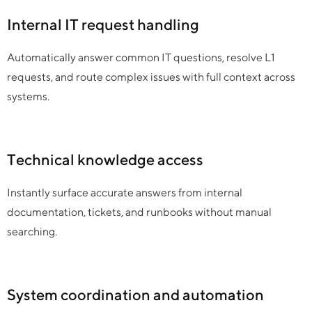
Internal IT request handling
Automatically answer common IT questions, resolve L1
requests, and route complex issues with full context across
systems.
Technical knowledge access
Instantly surface accurate answers from internal
documentation, tickets, and runbooks without manual
searching.
System coordination and automation