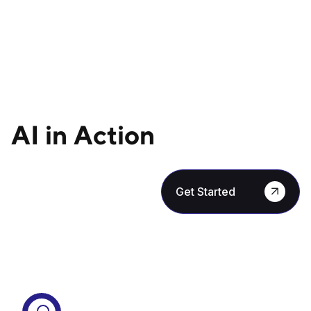
AI in Action
Get Started