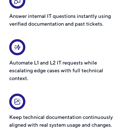
Answer internal IT questions instantly using
verified documentation and past tickets.
Automate L1 and L2 IT requests while
escalating edge cases with full technical
context.
Keep technical documentation continuously
aligned with real system usage and changes.