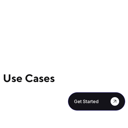
Use Cases
Get Started