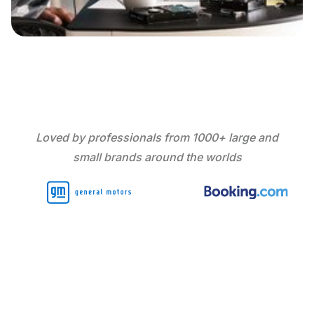
Loved by professionals from 1000+ large and
small brands around the worlds