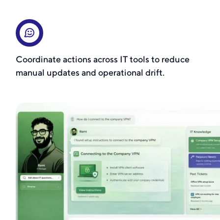
Coordinate actions across IT tools to reduce
manual updates and operational drift.