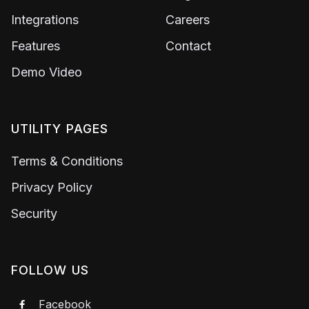
Integrations
Careers
Features
Contact
Demo Video
UTILITY PAGES
Terms & Conditions
Privacy Policy
Security
FOLLOW US
Facebook
