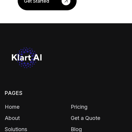
Get Started
PAGES
Home
Pricing
About
Get a Quote
Solutions
Blog