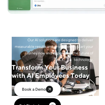
Our AI solutions are designed to deliver
measurable results and drive growth. Start your
journey now and experience the future of
technology.
Transform Your Business
with AI Employees Today
Book a Demo