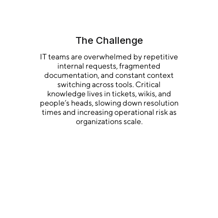
The Challenge
IT teams are overwhelmed by repetitive
internal requests, fragmented
documentation, and constant context
switching across tools. Critical
knowledge lives in tickets, wikis, and
people’s heads, slowing down resolution
times and increasing operational risk as
organizations scale.