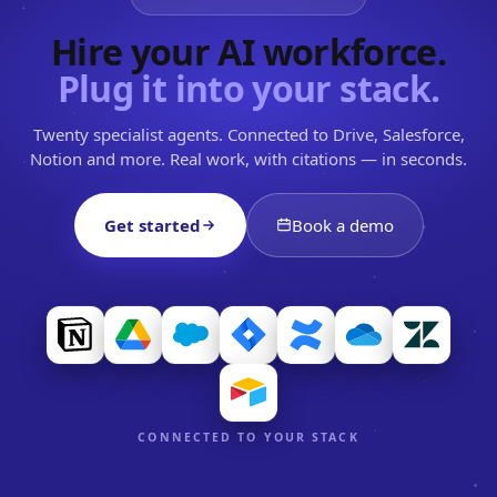
Hire your AI workforce.
Plug it into your stack.
Twenty specialist agents. Connected to Drive, Salesforce,
Notion and more. Real work, with citations — in seconds.
Get started
Book a demo
CONNECTED TO YOUR STACK