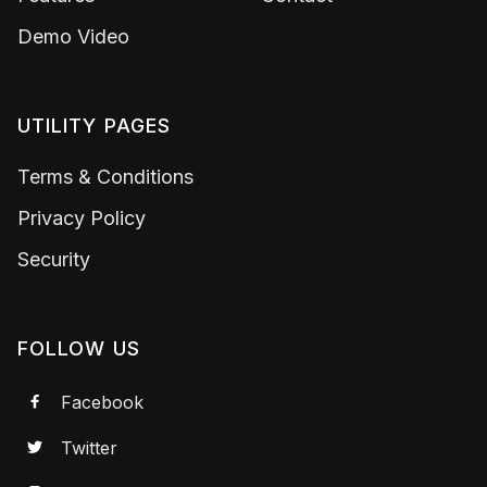
Demo Video
UTILITY PAGES
Terms & Conditions
Privacy Policy
Security
FOLLOW US
Facebook

Twitter
