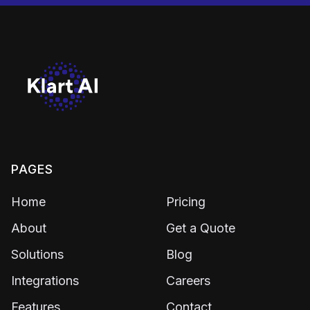
PAGES
Home
Pricing
About
Get a Quote
Solutions
Blog
Integrations
Careers
Features
Contact