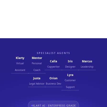
We prioritize streamlined operations that
enhance productivity and reduce waste. Our AI
solutions are designed to help businesses achieve
more with less, maximizing efficiency and driving
sustainable success.
SPECIALIST AGENTS
Klarty
Mentor
Calla
Iris
Marcus
Virtual
Personal
Copywriter
Designer
Leadership
Assistant
Coach
Lyra
Justa
Orion
Customer
Legal Advisor
Business Dev
Support
KLART AI · ENTERPRISE-GRADE