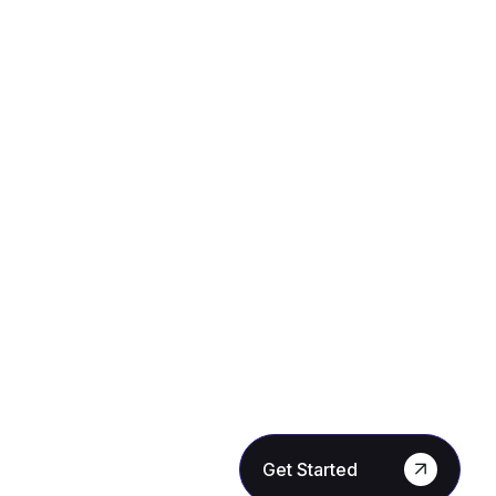
Get Started