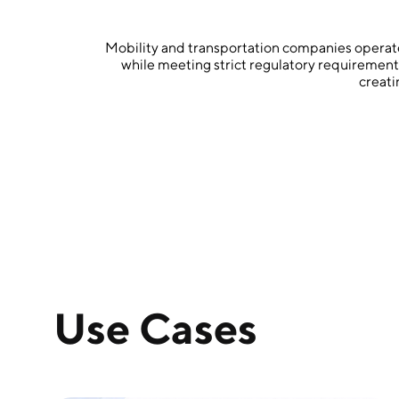
Mobility and transportation companies operate 
while meeting strict regulatory requiremen
creati
Use Cases