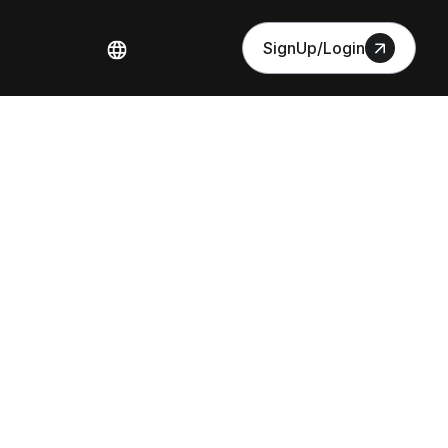
SignUp/Login