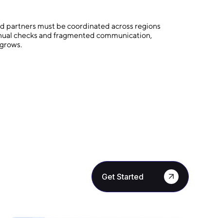
and partners must be coordinated across regions
manual checks and fragmented communication,
 grows.
Get Started