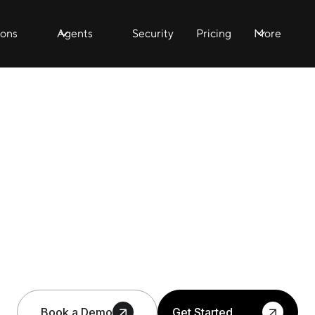
ions
Agents
Security
Pricing
More
Book a Demo
Get Started