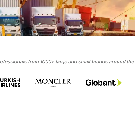
ofessionals from 1000+ large and small brands around the