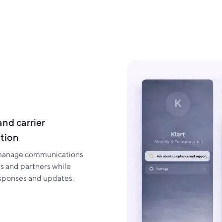
and carrier
tion
manage communications
rs and partners while
esponses and updates.