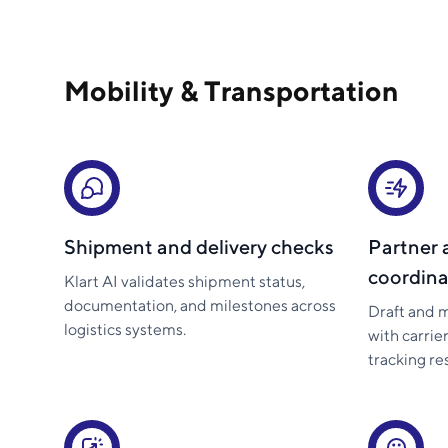
Mobility & Transportation
Shipment and delivery checks
Partner 
coordina
Klart AI validates shipment status,
documentation, and milestones across
Draft and 
logistics systems.
with carrie
tracking r