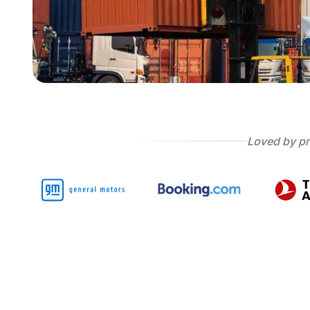
Loved by pr