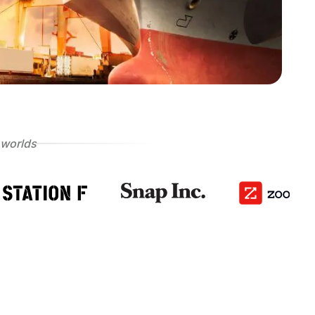
 worlds