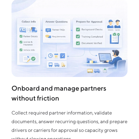
Onboard and manage partners
without friction
Collect required partner information, validate
documents, answer recurring questions, and prepare
drivers or carriers for approval so capacity grows
without slowing operations.