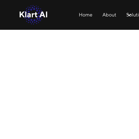
Home
About
Solut