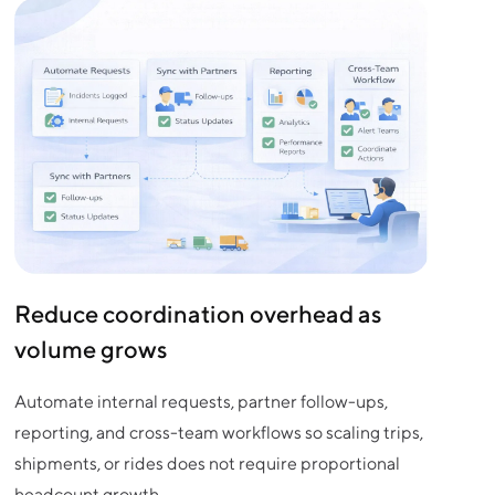
Reduce coordination overhead as
volume grows
Automate internal requests, partner follow-ups,
reporting, and cross-team workflows so scaling trips,
shipments, or rides does not require proportional
headcount growth.