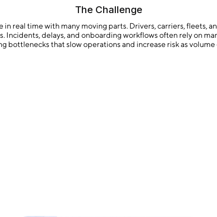
The Challenge
in real time with many moving parts. Drivers, carriers, fleets, 
ts. Incidents, delays, and onboarding workflows often rely on 
ng bottlenecks that slow operations and increase risk as volume