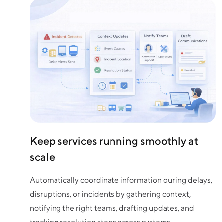
Keep services running smoothly at
scale
Automatically coordinate information during delays,
disruptions, or incidents by gathering context,
notifying the right teams, drafting updates, and
tracking resolution steps across systems.