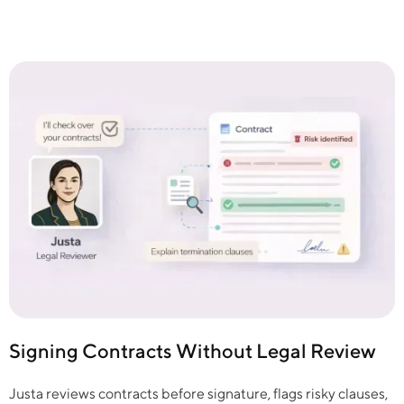
Signing Contracts Without Legal Review
Justa reviews contracts before signature, flags risky clauses,