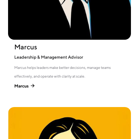
Marcus
Leadership & Management Advisor
Marcus helps leaders make better decisions, manage teams
effectively, and operate with clarity at scale.
Marcus
