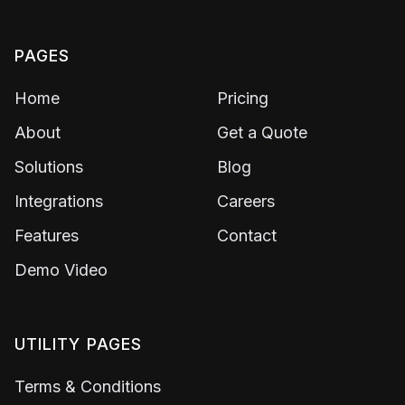
PAGES
Home
Pricing
About
Get a Quote
Solutions
Blog
Integrations
Careers
Features
Contact
Demo Video
UTILITY PAGES
Terms & Conditions