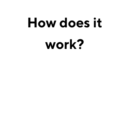
How does
it
work?
Connect legal documents, contracts, and
authorized legal data sources.