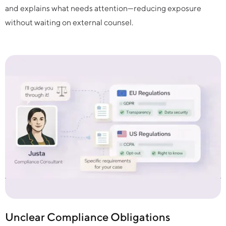
and explains what needs attention—reducing exposure
without waiting on external counsel.
Unclear Compliance Obligations