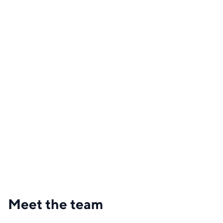
Meet the team