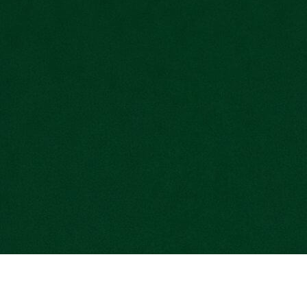
Get Started