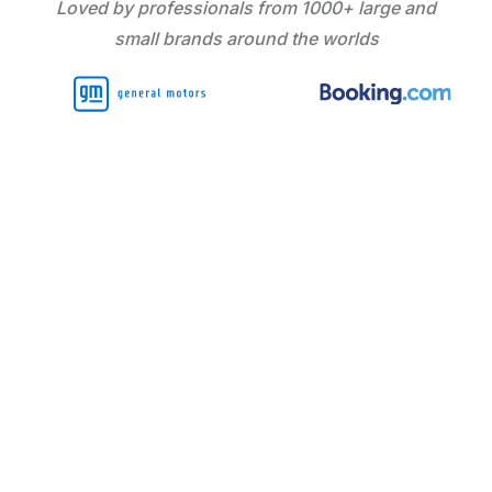
Loved by professionals from 1000+ large and
small brands around the worlds