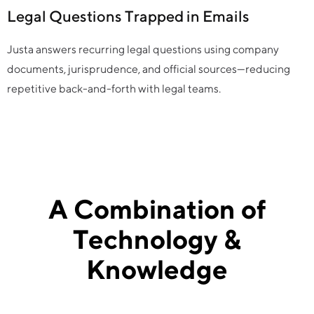
Legal Questions Trapped in Emails
Justa answers recurring legal questions using company
documents, jurisprudence, and official sources—reducing
repetitive back-and-forth with legal teams.
A Combination of
Technology &
Knowledge