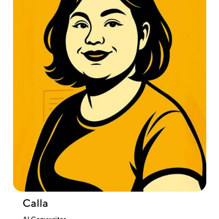
Calla