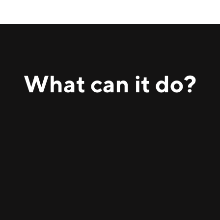
What can
it
do?
Reviews contracts, highlights key clauses, flags risks,
and explains implications in plain language.
Provides guidance on European and US regulations,
including employment, data protection, and business
law, using up-to-date legal sources.