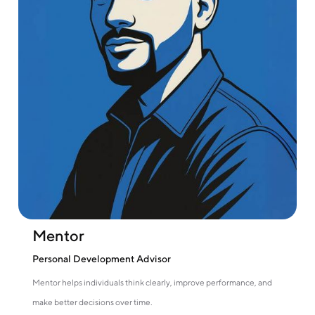
Mentor
Personal Development Advisor
Mentor helps individuals think clearly, improve performance, and
make better decisions over time.