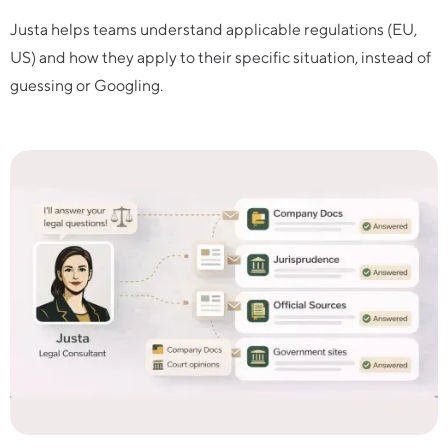
Justa helps teams understand applicable regulations (EU,
US) and how they apply to their specific situation, instead of
guessing or Googling.