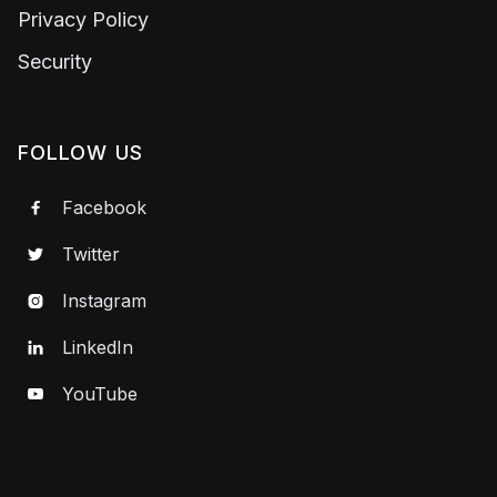
Privacy Policy
Security
FOLLOW US
Facebook

Twitter

Instagram

LinkedIn

YouTube
