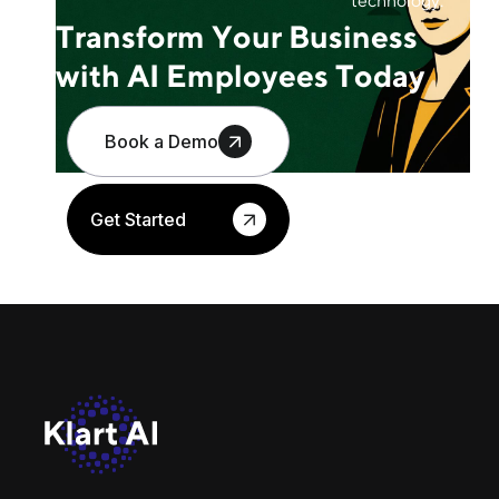
technology.
Transform Your Business
with AI Employees Today
Book a Demo
Get Started