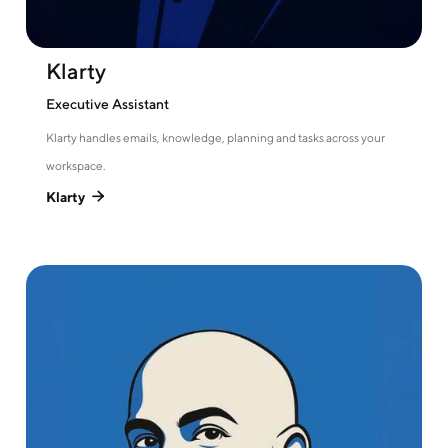
Klarty
Executive Assistant
Klarty handles emails, knowledge, planning and tasks across your
workspace.
Klarty
