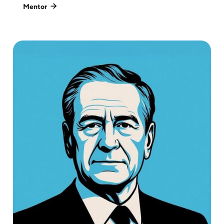
Mentor
