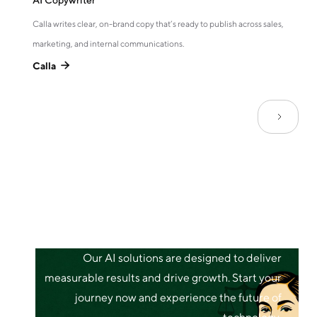
AI Copywriter
Calla writes clear, on-brand copy that’s ready to publish across sales,
marketing, and internal communications.
Calla

Our AI solutions are designed to deliver
measurable results and drive growth. Start your
journey now and experience the future of