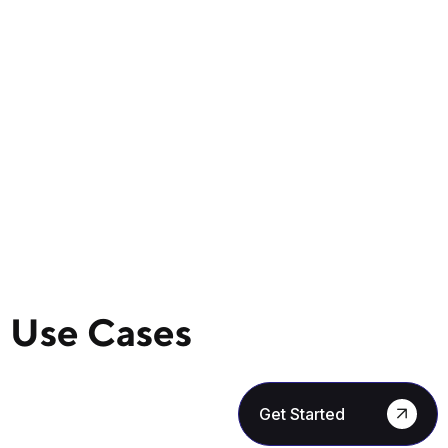
Use Cases
Get Started