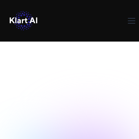
Solutions d'IA
May 30, 2024